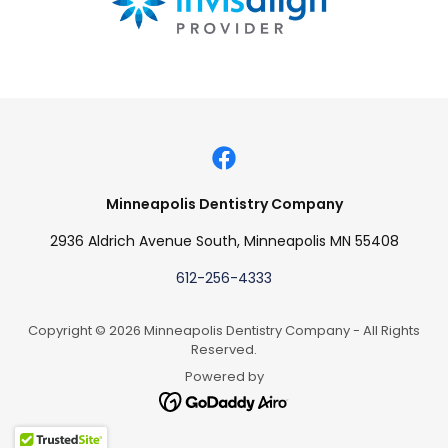
Minneapolis Dentistry Company
2936 Aldrich Avenue South, Minneapolis MN 55408
612-256-4333
Copyright © 2026 Minneapolis Dentistry Company - All Rights
Reserved.
Powered by