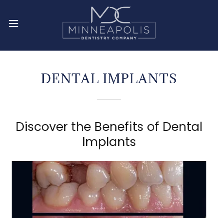
DENTAL IMPLANTS
Discover the Benefits of Dental
Implants