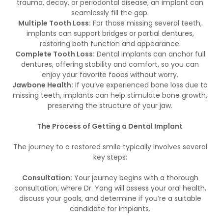
trauma, decay, or periodontal disease, an implant can
seamlessly fill the gap.
Multiple Tooth Loss:
For those missing several teeth,
implants can support bridges or partial dentures,
restoring both function and appearance.
Complete Tooth Loss:
Dental implants can anchor full
dentures, offering stability and comfort, so you can
enjoy your favorite foods without worry.
Jawbone Health:
If you’ve experienced bone loss due to
missing teeth, implants can help stimulate bone growth,
preserving the structure of your jaw.
The Process of Getting a Dental Implant
The journey to a restored smile typically involves several
key steps:
Consultation:
Your journey begins with a thorough
consultation, where Dr. Yang will assess your oral health,
discuss your goals, and determine if you’re a suitable
candidate for implants.