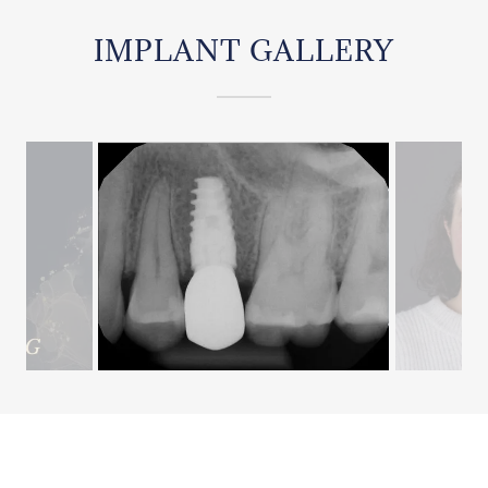
IMPLANT GALLERY