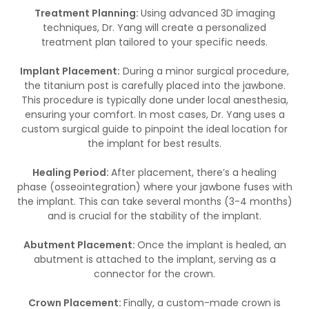
Treatment Planning:
Using advanced 3D imaging
techniques, Dr. Yang will create a personalized
treatment plan tailored to your specific needs.
Implant Placement:
During a minor surgical procedure,
the titanium post is carefully placed into the jawbone.
This procedure is typically done under local anesthesia,
ensuring your comfort. In most cases, Dr. Yang uses a
custom surgical guide to pinpoint the ideal location for
the implant for best results.
Healing Period:
After placement, there’s a healing
phase (osseointegration) where your jawbone fuses with
the implant. This can take several months (3-4 months)
and is crucial for the stability of the implant.
Abutment Placement:
Once the implant is healed, an
abutment is attached to the implant, serving as a
connector for the crown.
Crown Placement:
Finally, a custom-made crown is