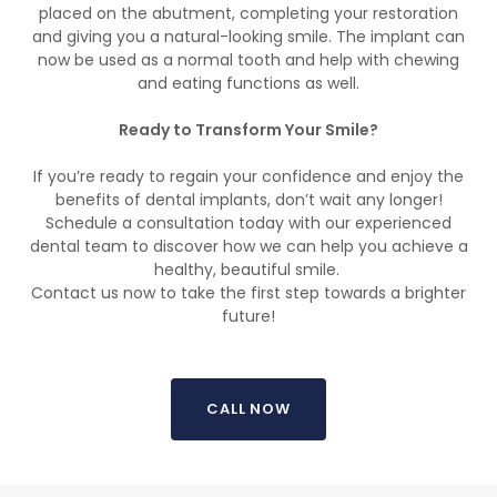
placed on the abutment, completing your restoration
and giving you a natural-looking smile. The implant can
now be used as a normal tooth and help with chewing
and eating functions as well.
Ready to Transform Your Smile?
If you’re ready to regain your confidence and enjoy the
benefits of dental implants, don’t wait any longer!
Schedule a consultation today with our experienced
dental team to discover how we can help you achieve a
healthy, beautiful smile.
Contact us now to take the first step towards a brighter
future!
CALL NOW