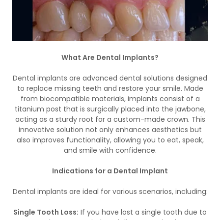
What Are Dental Implants?
Dental implants are advanced dental solutions designed
to replace missing teeth and restore your smile. Made
from biocompatible materials, implants consist of a
titanium post that is surgically placed into the jawbone,
acting as a sturdy root for a custom-made crown. This
innovative solution not only enhances aesthetics but
also improves functionality, allowing you to eat, speak,
and smile with confidence.
Indications for a Dental Implant
Dental implants are ideal for various scenarios, including:
Single Tooth Loss:
If you have lost a single tooth due to